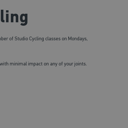
ling
mber of Studio Cycling classes on Mondays,
with minimal impact on any of your joints.