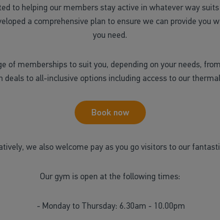
ted to helping our members stay active in whatever way suits
eloped a comprehensive plan to ensure we can provide you wi
you need.
ge of memberships to suit you, depending on your needs, from 
 deals to all-inclusive options including access to our thermal
Book now
atively, we also welcome pay as you go visitors to our fantast
Our gym is open at the following times:
- Monday to Thursday: 6.30am - 10.00pm