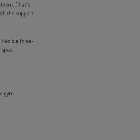
 them. That's
th the support
flexible three-
 spas.
ic gym.