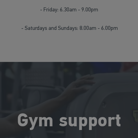
- Friday: 6.30am - 9.00pm
- Saturdays and Sundays: 8.00am - 6.00pm
Gym support