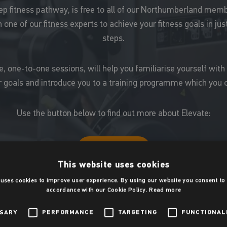
tep fitness pathway, is free to all of our Northumberland me
 one of our fitness experts to achieve your fitness goals in jus
steps.
 one-to-one sessions, will help you familiarise yourself with
 goals and introduce you to a training programme which you c
Use the button below to find out more about Elevate:
Elevate
This website uses cookies
 uses cookies to improve user experience. By using our website you consent to a
Gym etiquette
accordance with our Cookie Policy.
Read more
SSARY
PERFORMANCE
TARGETING
FUNCTIONAL