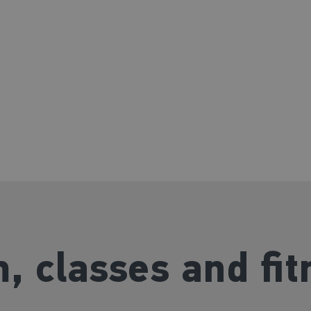
 for all
, classes and fit