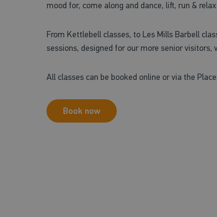
mood for, come along and dance, lift, run & relax
From Kettlebell classes, to Les Mills Barbell cl
sessions, designed for our more senior visitors, w
All classes can be booked online or via the Place
Book now