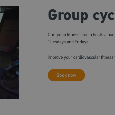
Group cyc
Our group fitness studio hosts a nu
Tuesdays and Fridays.
Improve your cardiovascular fitness 
Book now