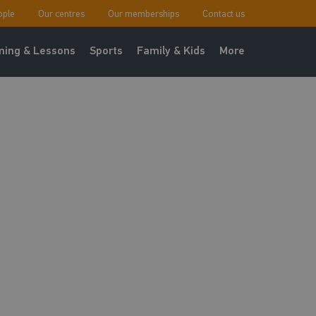
ople
Our centres
Our memberships
Contact us
ing & Lessons
Sports
Family & Kids
More