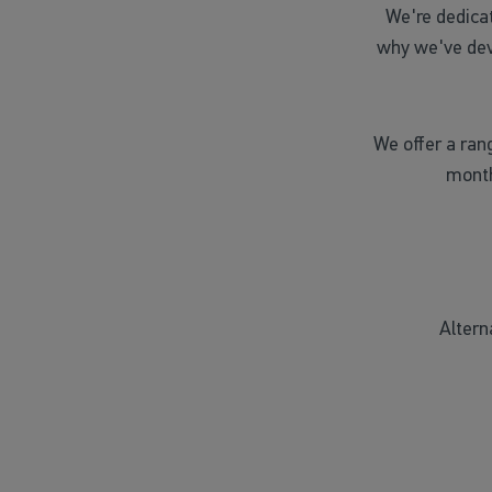
We're dedica
why we've dev
We offer a ran
month
Altern