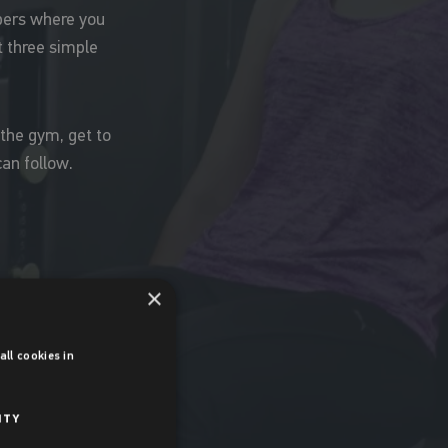
mbers where you
t three simple
 the gym, get to
an follow.
×
ll cookies in
ITY