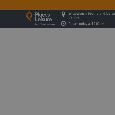
Willowburn Sports and Leis
Centre
Closes today at 10.00pm