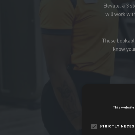
Elevate, a 3 s
will work with
These bookable,
know your
This website
STRICTLY NECE