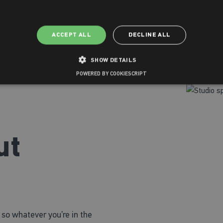
ACCEPT ALL
DECLINE ALL
SHOW DETAILS
POWERED BY COOKIESCRIPT
ut
s so whatever you’re in the