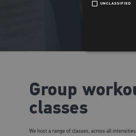
UNCLASSIFIED
Group worko
classes
We host a range of classes, across all intensitie