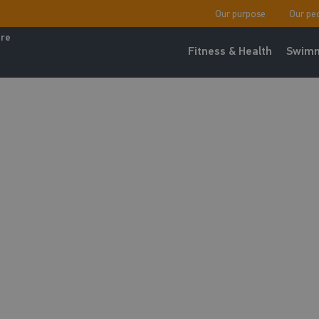
Our purpose
Our pe
ure
Fitness & Health
Swimm