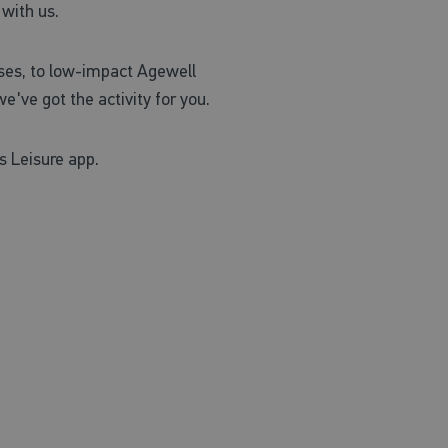
 with us.
asses, to low-impact Agewell
e've got the activity for you.
s Leisure app.