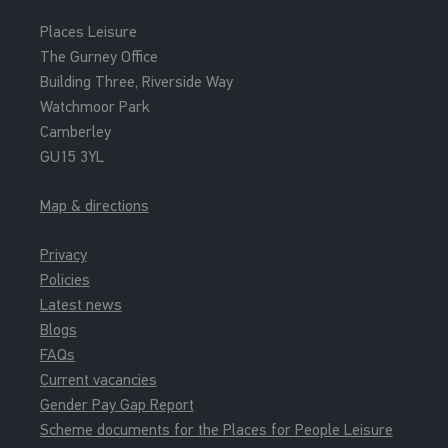
Places Leisure
The Gurney Office
Building Three, Riverside Way
Watchmoor Park
Camberley
GU15 3YL
Map & directions
Privacy
Policies
Latest news
Blogs
FAQs
Current vacancies
Gender Pay Gap Report
Scheme documents for the Places for People Leisure