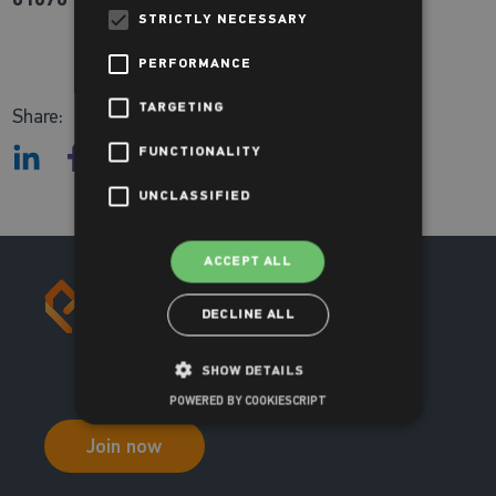
STRICTLY NECESSARY
PERFORMANCE
TARGETING
Share:
FUNCTIONALITY
UNCLASSIFIED
ACCEPT ALL
DECLINE ALL
SHOW DETAILS
POWERED BY COOKIESCRIPT
Join now