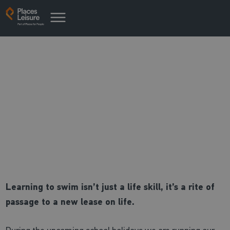
Intensive Swimming Courses
Back in the pool this summer
holidays
Learning to swim isn’t just a life skill, it’s a rite of
passage to a new lease on life.