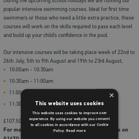
During the upcoming school holidays we are running our
popular intensive swimming courses. Ideal for first time
swimmers or those who need a little extra practice, these
courses will work on the skills required to pass each level
and build up your child’s confidence in the pool.
Our intensive courses will be taking place week of 22nd to
26th July, 5th to 9th August and 19th to 23rd August,
10:00am - 10:30am
10:30am - 11:00am
11:00am - 11:30am
×
This website uses cookies
11:30am - 12:00pm
This website uses cookies to improve user
experience. By using our website you consent
£107.50 for 5 days.
to all cookies in accordance with our Cookie
For more information or to book please call us on
Policy.
Read more
01670 620200