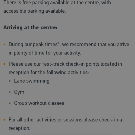
There is free parking available at the centre, with
accessible parking available.
Arriving at the centre:
During our peak times*, we recommend that you arrive
in plenty of time for your activity.
Please use our fast-track check-in points located in
reception for the following activities:
Lane swimming
Gym
Group workout classes
For all other activities or sessions please check-in at
reception.