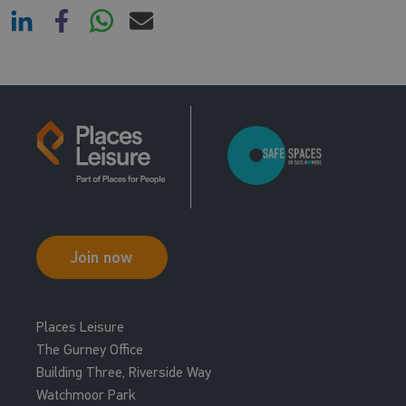
Join now
Places Leisure
The Gurney Office
Building Three, Riverside Way
Watchmoor Park