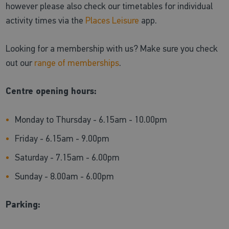
however please also check our timetables for individual
activity times via the
Places Leisure
app.
Looking for a membership with us? Make sure you check
out our
range of memberships
.
Centre opening hours:
Monday to Thursday - 6.15am - 10.00pm
Friday - 6.15am - 9.00pm
Saturday - 7.15am - 6.00pm
Sunday - 8.00am - 6.00pm
Parking: