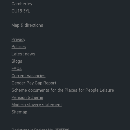
Camberley
GU15 3YL
Map & directions
Privacy
Policies
Latest news
Blogs
FAQs
Current vacancies
Gender Pay Gap Report
Scheme documents for the Places for People Leisure
Pension Scheme
Modern slavery statement
Sitemap