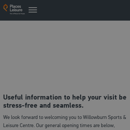
Useful centre information
Everything you need to know
Useful information to help your visit be
stress-free and seamless.
We look forward to welcoming you to Willowburn Sports &
Leisure Centre. Our general opening times are below,