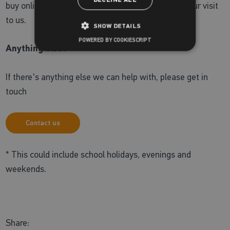
DECLINE ALL
buy online, visit the
Zoggs online shop
ahead of your visit
to us.
SHOW DETAILS
POWERED BY COOKIESCRIPT
Anything else?
If there's anything else we can help with, please get in
touch
Contact us
* This could include school holidays, evenings and
weekends.
Share: