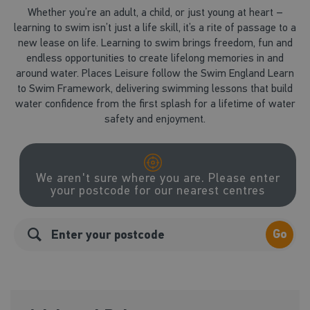
Whether you’re an adult, a child, or just young at heart –
learning to swim isn’t just a life skill, it’s a rite of passage to a
new lease on life. Learning to swim brings freedom, fun and
endless opportunities to create lifelong memories in and
around water. Places Leisure follow the Swim England Learn
to Swim Framework, delivering swimming lessons that build
water confidence from the first splash for a lifetime of water
safety and enjoyment.
We aren't sure where you are. Please enter
your postcode for our nearest centres
Go