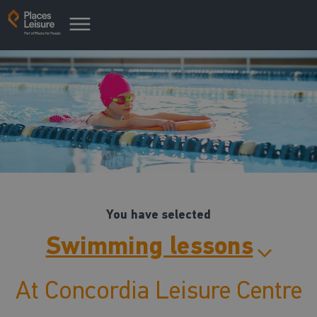
You have selected
Swimming lessons
At Concordia Leisure Centre