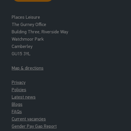
Places Leisure
The Gurney Office
Building Three, Riverside Way
Watchmoor Park
Camberley
GU15 3YL
Map & directions
Privacy
Policies
Latest news
Blogs
FAQs
Current vacancies
Gender Pay Gap Report