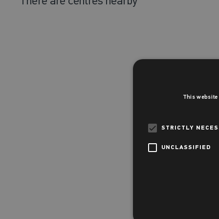
There are
centres nearby
This website
STRICTLY NECE
UNCLASSIFIED