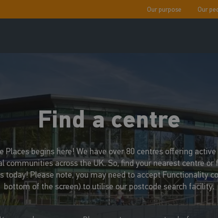
Our purpose
Our pe
Find a centre
ve Places begins here! We have over 80 centres offering active s
al communities across the UK. So, find your nearest centre or 
us today! Please note, you may need to accept Functionality coo
bottom of the screen) to utilise our postcode search facility.