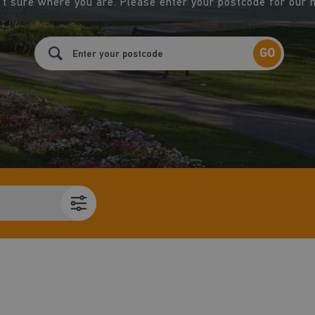
t sure where you are. Please enter your postcode for our 
GO