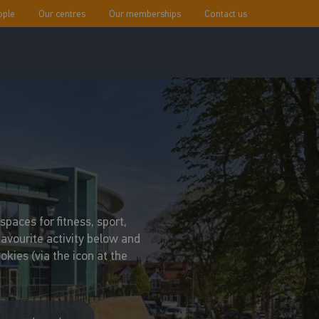
ople
Our centres
Our memberships
Contact us
paces for fitness, sport,
favourite activity below and
kies (via the icon at the