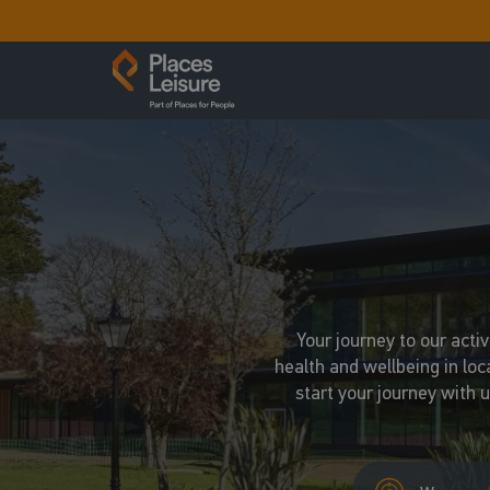
Your journey to our acti
health and wellbeing in loc
start your journey with 