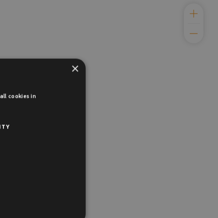
×
ll cookies in
ITY