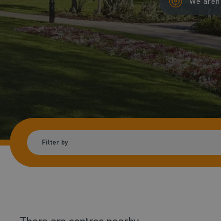
We aren'
Filter by