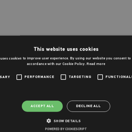
This website uses cookies
 uses cookies to improve user experience. By using our website you consent to a
accordance with our Cookie Policy.
Read more
SSARY
PERFORMANCE
TARGETING
FUNCTIONAL
ACCEPT ALL
DECLINE ALL
SHOW DETAILS
POWERED BY COOKIESCRIPT