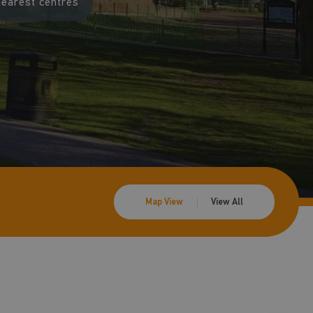
nearest centres
Map View
View All