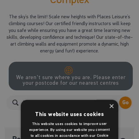
The sky’s the limit! Scale new heights with Places Leisure’s
climbing courses! Our certified friendly instructors will keep
you safe while ensuring you have a great time learning new
skills, developing confidence and technique! Our state-of-the-
art climbing walls and equipment promote a dynamic, high
energy (and fun!) experience.
We aren't sure where you are. Please enter
your postcode for our nearest centres
Go
×
This website uses cookies
This website uses cookies to improve user
experience. By using our website you consent
to all cookies in accordance with our Cookie