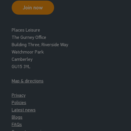
Join now
Places Leisure
The Gurney Office
Building Three, Riverside Way
Watchmoor Park
Camberley
GU15 3YL
Map & directions
Privacy
Policies
Latest news
Blogs
FAQs