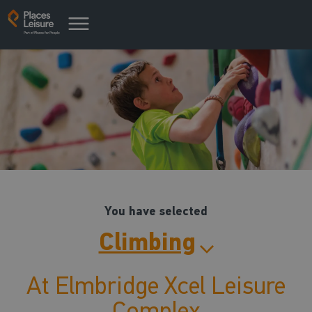
You have selected
Climbing
At Elmbridge Xcel Leisure
Complex