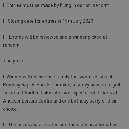
I. Entries must be made by filling in our online form
II. Closing date for entries is 19th July 2023.
III. Entries will be reviewed and a winner picked at
random.
The prize
I. Winner will receive one family fun swim session at
Romsey Rapids Sports Complex, a family adventure golf
ticket at Charlton Lakeside, two clip n' climb tickets at
Andover Leisure Centre and one birthday party of their
choice.
II. The prizes are as stated and there are no alternative