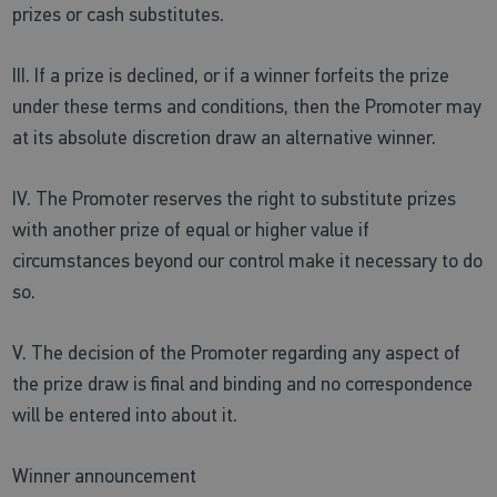
prizes or cash substitutes.
III. If a prize is declined, or if a winner forfeits the prize
under these terms and conditions, then the Promoter may
at its absolute discretion draw an alternative winner.
IV. The Promoter reserves the right to substitute prizes
with another prize of equal or higher value if
circumstances beyond our control make it necessary to do
so.
V. The decision of the Promoter regarding any aspect of
the prize draw is final and binding and no correspondence
will be entered into about it.
Winner announcement