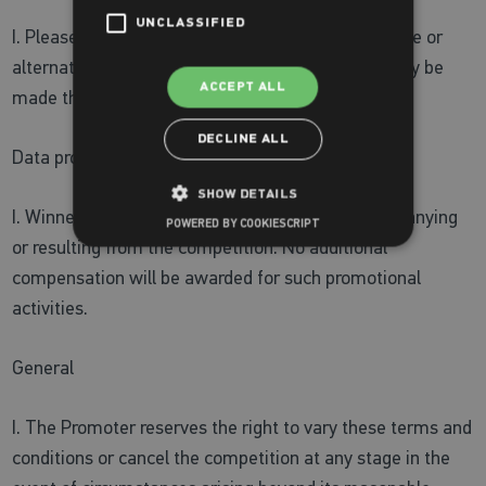
UNCLASSIFIED
I. Please allow up to 14 days for delivery of the prize or
alternative collection or delivery arrangements may be
ACCEPT ALL
made through mutual agreement.
DECLINE ALL
Data protection and publicity
SHOW DETAILS
I. Winners agree to participate in publicity accompanying
POWERED BY COOKIESCRIPT
or resulting from the competition. No additional
compensation will be awarded for such promotional
activities.
General
I. The Promoter reserves the right to vary these terms and
conditions or cancel the competition at any stage in the