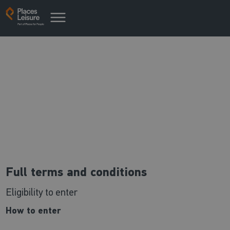
Win a week 2023 - T&Cs
Our competition terms & conditions
Full terms and conditions
Eligibility to enter
How to enter