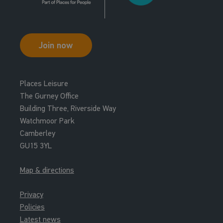
Join now
Places Leisure
The Gurney Office
Building Three, Riverside Way
Watchmoor Park
Camberley
GU15 3YL
Map & directions
Privacy
Policies
Latest news