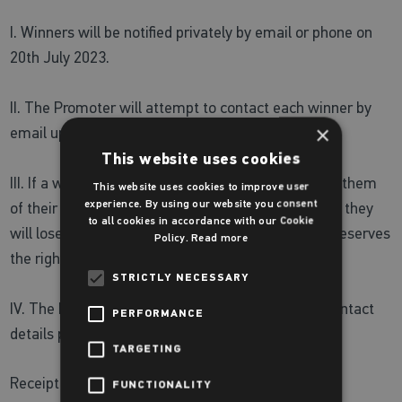
I. Winners will be notified privately by email or phone on
20th July 2023.
II. The Promoter will attempt to contact each winner by
×
email up to two times.
This website uses cookies
III. If a winner does not respond to emails notifying them
This website uses cookies to improve user
experience. By using our website you consent
of their win within seven days of the second email, they
to all cookies in accordance with our Cookie
will lose their right to the prize, and the Promoter reserves
Policy.
Read more
the right to choose and notify a new winner.
STRICTLY NECESSARY
IV. The Promoter will not accept responsibility if contact
PERFORMANCE
details provided are incomplete or inaccurate.
TARGETING
Receipt of prize
FUNCTIONALITY