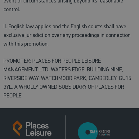
event of circumstances arising beyond its reasonable
control.
II. English law applies and the English courts shall have
exclusive jurisdiction over any proceedings in connection
with this promotion.
PROMOTER: PLACES FOR PEOPLE LEISURE
MANAGEMENT LTD, WATERS EDGE, BUILDING NINE,
RIVERSIDE WAY, WATCHMOOR PARK, CAMBERLEY, GU15
3YL, A WHOLLY OWNED SUBSIDIARY OF PLACES FOR
PEOPLE.