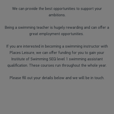
We can provide the best opportunities to support your
ambitions.
Being a swimming teacher is hugely rewarding and can offer a
great employment opportunities.
If you are interested in becoming a swimming instructor with
Places Leisure, we can offer funding for you to gain your
Institute of Swimming SEQ level 1 swimming assistant
qualification. These courses run throughout the whole year.
Please fill out your details below and we will be in touch.