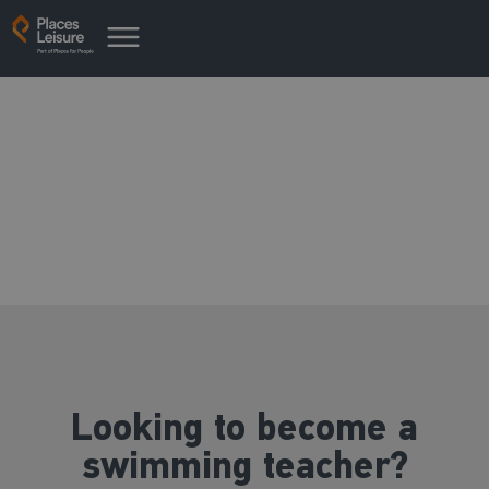
Swim teacher training
opportunities
Looking to become a
swimming teacher?