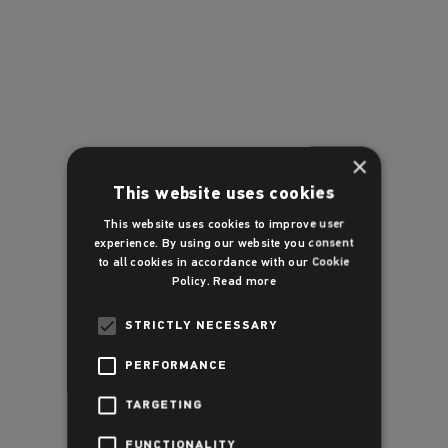
×
This website uses cookies
This website uses cookies to improve user
experience. By using our website you consent
to all cookies in accordance with our Cookie
Policy.
Read more
STRICTLY NECESSARY
PERFORMANCE
TARGETING
FUNCTIONALITY