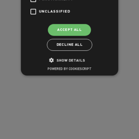
UNCLASSIFIED
ACCEPT ALL
DECLINE ALL
SHOW DETAILS
POWERED BY COOKIESCRIPT