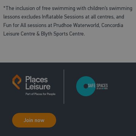
*The inclusion of free swimming with children’s swimming
lessons excludes Inflatable Sessions at all centres, and
Fun for All sessions at Prudhoe Waterworld, Concordia
Leisure Centre & Blyth Sports Centre.
Join now