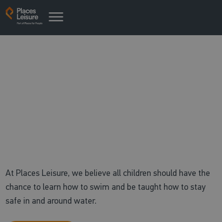
Free swimming
with children's swimming lessons
At Places Leisure, we believe all children should have the
chance to learn how to swim and be taught how to stay
safe in and around water.