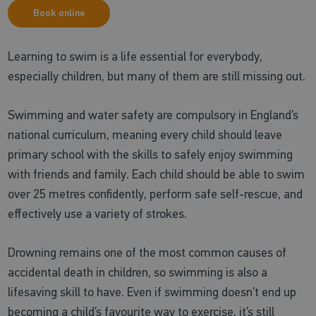
Book online
Learning to swim is a life essential for everybody,
especially children, but many of them are still missing out.
Swimming and water safety are compulsory in England’s
national curriculum, meaning every child should leave
primary school with the skills to safely enjoy swimming
with friends and family. Each child should be able to swim
over 25 metres confidently, perform safe self-rescue, and
effectively use a variety of strokes.
Drowning remains one of the most common causes of
accidental death in children, so swimming is also a
lifesaving skill to have. Even if swimming doesn’t end up
becoming a child’s favourite way to exercise, it’s still