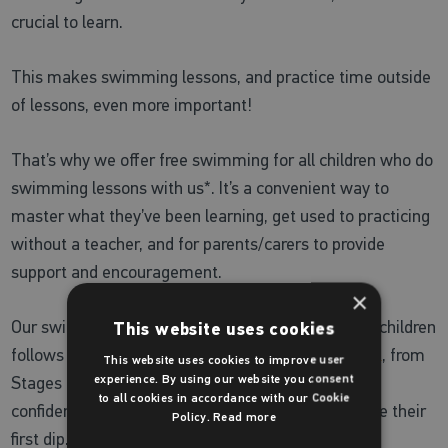
crucial to learn.
This makes swimming lessons, and practice time outside
of lessons, even more important!
That’s why we offer free swimming for all children who do
swimming lessons with us*. It’s a convenient way to
master what they’ve been learning, get used to practicing
without a teacher, and for parents/carers to provide
support and encouragement.
×
Our swimming lesson programme for school aged children
This website uses cookies
follows
Swim England’s Learn to Swim Framework
, from
This website uses cookies to improve user
experience. By using our website you consent
Stages 1-7, to deliver structured lessons that build
to all cookies in accordance with our Cookie
confidence in the water from the moment they take their
Policy.
Read more
first dip.