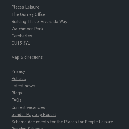
Places Leisure
The Gurney Office
Building Three, Riverside Way
Watchmoor Park
Camberley
GU15 3YL
Map & directions
Privacy
Policies
Latest news
Blogs
FAQs
Current vacancies
Gender Pay Gap Report
Scheme documents for the Places for People Leisure
Pension Scheme