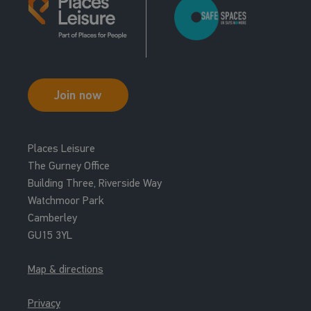
Join now
Places Leisure
The Gurney Office
Building Three, Riverside Way
Watchmoor Park
Camberley
GU15 3YL
Map & directions
Privacy