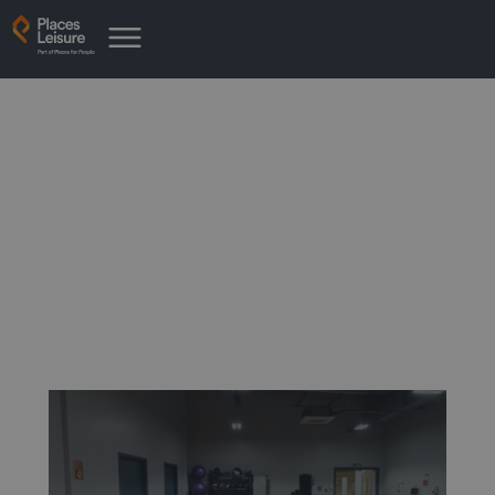
News from Rotherham Leisure
Complex
Latest news from your place