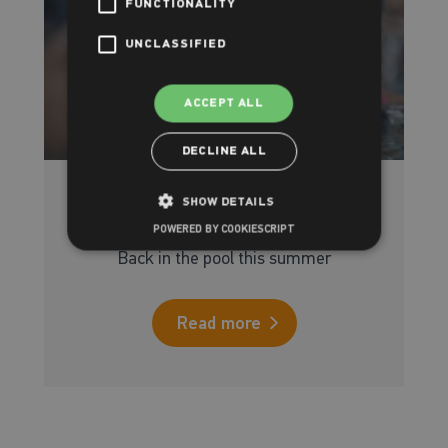
FUNCTIONALITY
UNCLASSIFIED
ACCEPT ALL
DECLINE ALL
SHOW DETAILS
Intensive Swimming courses
POWERED BY COOKIESCRIPT
Back in the pool this summer
Read more