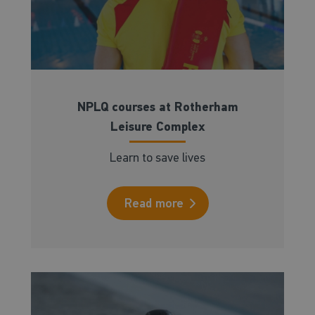
NPLQ courses at Rotherham
Leisure Complex
Learn to save lives
Read more