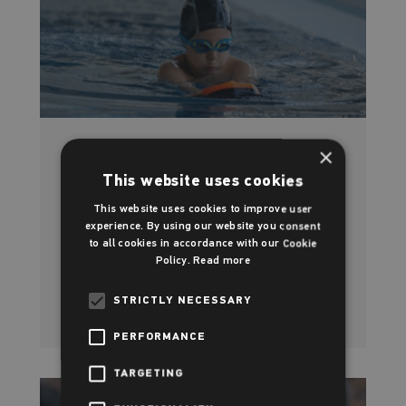
×
Swimming at Rotherham Leisure
This website uses cookies
Centre
This website uses cookies to improve user
experience. By using our website you consent
Learn the most lifesaving skill of all
to all cookies in accordance with our Cookie
Policy.
Read more
Read more
STRICTLY NECESSARY
PERFORMANCE
TARGETING