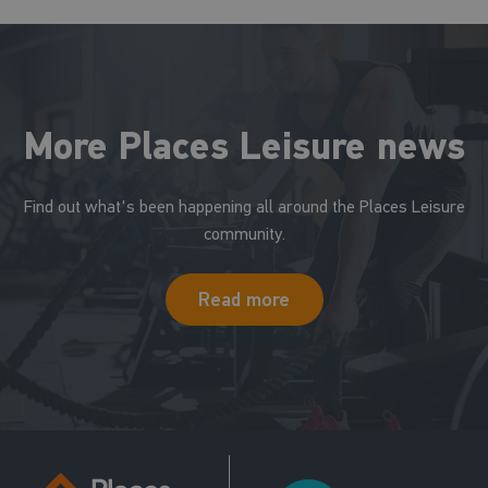
More Places Leisure news
Find out what's been happening all around the Places Leisure
community.
Read more