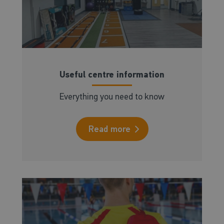
Useful centre information
Everything you need to know
Read more