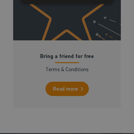
Bring a friend for free
Terms & Conditions
Read more