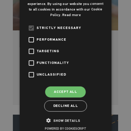
experience. By using our website you consent
to all cookies in accordance with our Cookie
Policy.
Read more
STRICTLY NECESSARY
PERFORMANCE
Open Weekend at Parish Wharf
TARGETING
Leisure Centre
FUNCTIONALITY
Saturday 19th - Sunday 20th October
UNCLASSIFIED
Read more
ACCEPT ALL
DECLINE ALL
SHOW DETAILS
POWERED BY COOKIESCRIPT