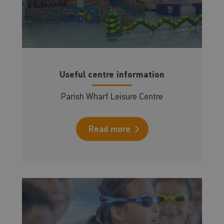
Useful centre information
Parish Wharf Leisure Centre
Read more