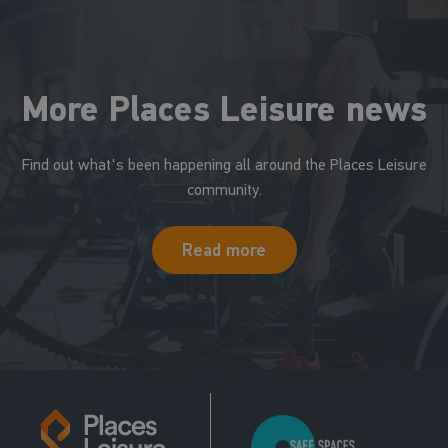
More Places Leisure news
Find out what's been happening all around the Places Leisure
community.
Read more