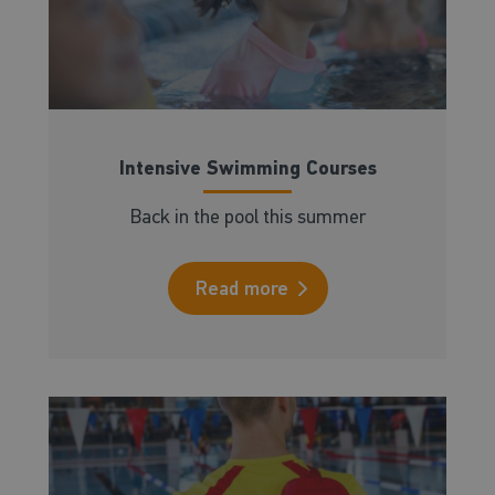
Intensive Swimming Courses
Back in the pool this summer
Read more