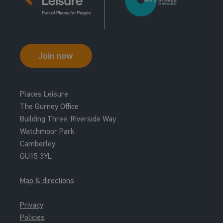
Join now
Places Leisure
The Gurney Office
Building Three, Riverside Way
Watchmoor Park
Camberley
GU15 3YL
Map & directions
Privacy
Policies