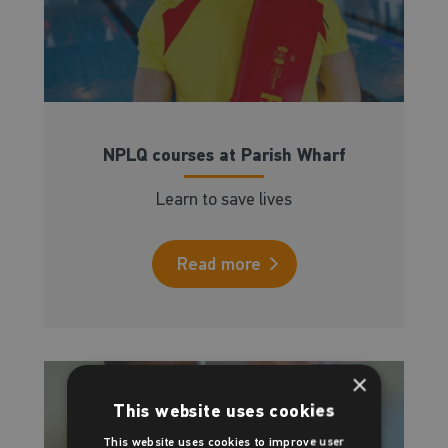
NPLQ courses at Parish Wharf
Learn to save lives
Read more
×
This website uses cookies
This website uses cookies to improve user