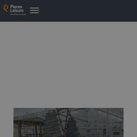
News from Parish Wharf
Leisure Centre
Latest news from your place