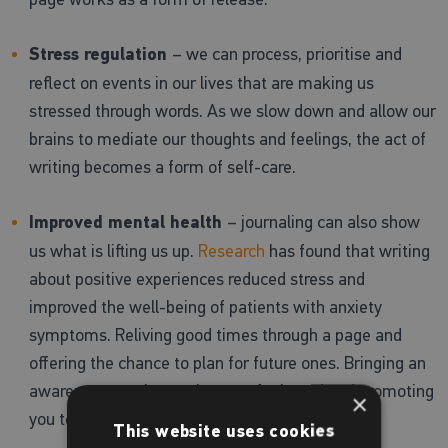
Stress regulation
– we can process, prioritise and
reflect on events in our lives that are making us
stressed through words. As we slow down and allow our
brains to mediate our thoughts and feelings, the act of
writing becomes a form of self-care.
Improved mental health
– journaling can also show
us what is lifting us up.
Research
has found that writing
about positive experiences reduced stress and
improved the well-being of patients with anxiety
symptoms. Reliving good times through a page and
offering the chance to plan for future ones. Bringing an
awareness to what makes you feel good and promoting
×
you to do more of it!
This website uses cookies