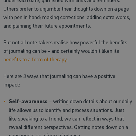
under each date, garnished with links and reminders.
Others prefer to unjumble their thoughts down on a page
with pen in hand; making corrections, adding extra words,
and planning their future appointments.
But not all note takers realise how powerful the benefits
of journaling can be - and certainly wouldn't liken its
benefits to a form of therapy
.
Here are 3 ways that journaling can have a positive
impact:
Self-awareness
– writing down details about our daily
life allows us to identify and process situations. Just
like speaking to a friend, we can reflect in ways that
reveal different perspectives. Getting notes down on a
page works as a form of release.