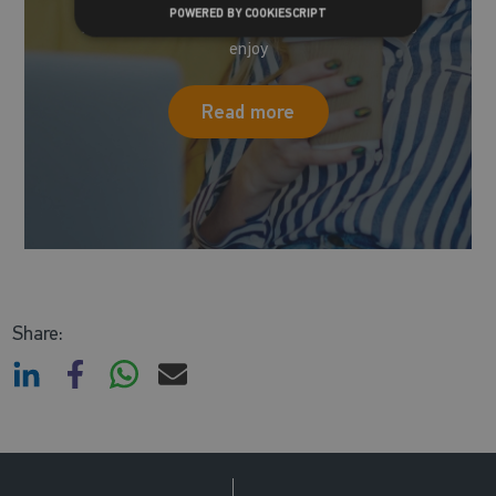
POWERED BY COOKIESCRIPT
Take a look at all the blogs we have for you to
enjoy
Read more
Share: