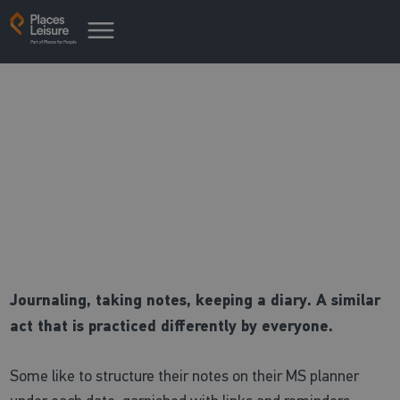
Places Pointer: Journaling
Make sure you take notes!
Journaling, taking notes, keeping a diary. A similar
act that is practiced differently by everyone.
Some like to structure their notes on their MS planner