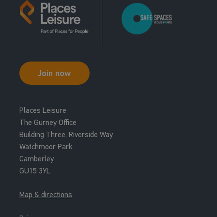
Join now
Places Leisure
The Gurney Office
Building Three, Riverside Way
Watchmoor Park
Camberley
GU15 3YL
Map & directions