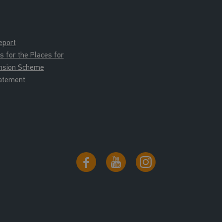
eport
for the Places for
ension Scheme
tatement