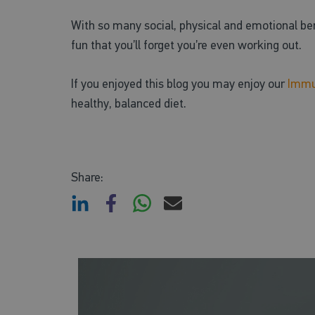
With so many social, physical and emotional bene
fun that you’ll forget you’re even working out.
If you enjoyed this blog you may enjoy our
Immu
healthy, balanced diet.
Share: