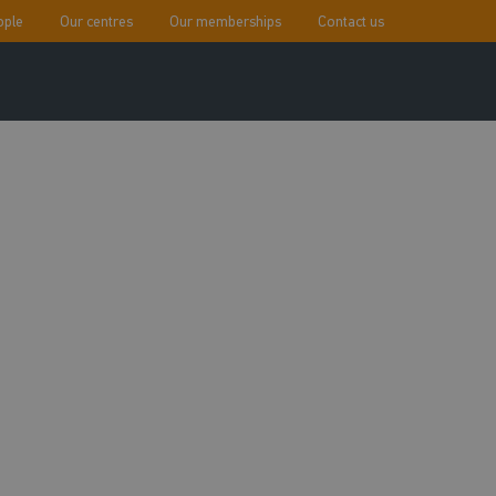
ople
Our centres
Our memberships
Contact us