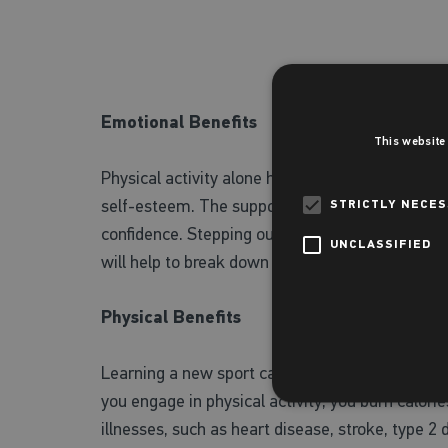
Emotional Benefits
This website
Physical activity alone has been shown to stimu
self-esteem. The support of a team, a word fro
STRICTLY NECE
confidence. Stepping out of your comfort zone c
UNCLASSIFIED
will help to break down your mental barriers a
Physical Benefits
Learning a new sport can help you reach your fi
you engage in physical activity, you burn calori
illnesses, such as heart disease, stroke, type 2