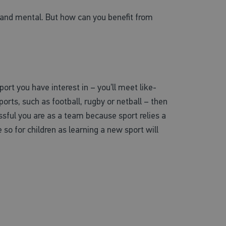
al and mental. But how can you benefit from
rt you have interest in – you’ll meet like-
orts, such as football, rugby or netball – then
sful you are as a team because sport relies a
re so for children as learning a new sport will