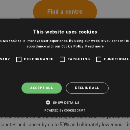
Find a centre
This website uses cookies
 uses cookies to improve user experience. By using our website you consent to a
accordance with our Cookie Policy.
Read more
late chemicals in the brain that make you feel better. Resear
m the coach and achieving personal bests or individual/team 
SSARY
PERFORMANCE
TARGETING
FUNCTIONAL
an also be extremely rewarding when playing sports. It’s nice
nd empower yourself to be the best you can be!
ACCEPT ALL
DECLINE ALL
SHOW DETAILS
tness goals and maintain a healthy lifestyle. Sport and exerc
POWERED BY COOKIESCRIPT
es. The more intense the activity, the more calories you burn. 
 diabetes and cancer by up to 50% and ultimately lower your ri