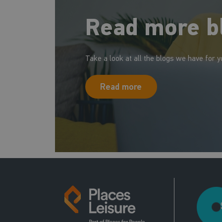
Read more b
Take a look at all the blogs we have for y
Read more