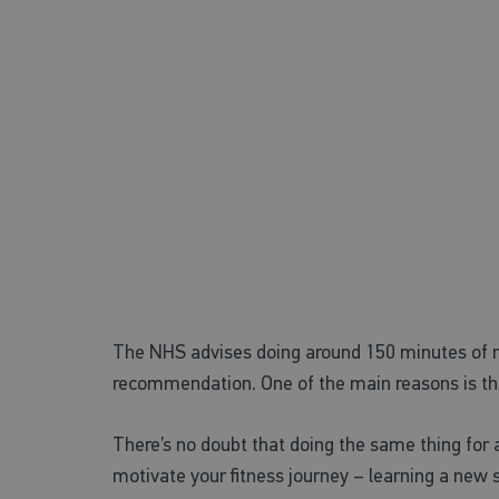
Benefits of lear
Challenge yourself!
The NHS advises doing around 150 minutes of mo
recommendation. One of the main reasons is the 
There’s no doubt that doing the same thing for a
motivate your fitness journey – learning a new 