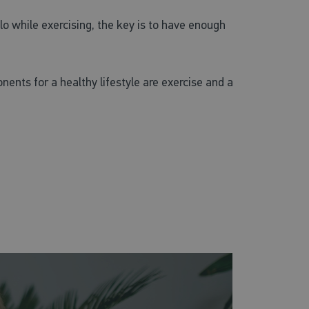
lo while exercising, the key is to have enough
nents for a healthy lifestyle are exercise and a