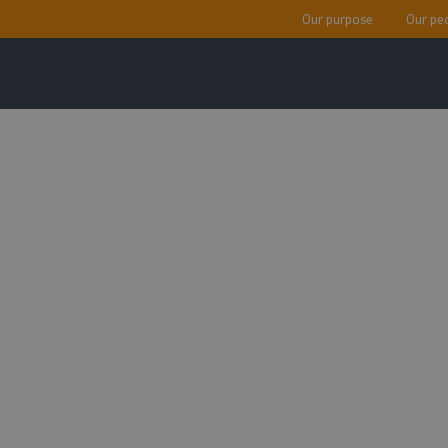
Our purpose
Our pe