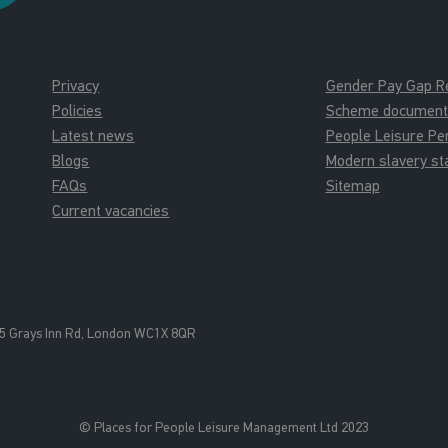
Privacy
Gender Pay Gap R
Policies
Scheme documents 
Latest news
People Leisure P
Blogs
Modern slavery s
FAQs
Sitemap
Current vacancies
5 Grays Inn Rd, London WC1X 8QR
© Places for People Leisure Management Ltd 2023