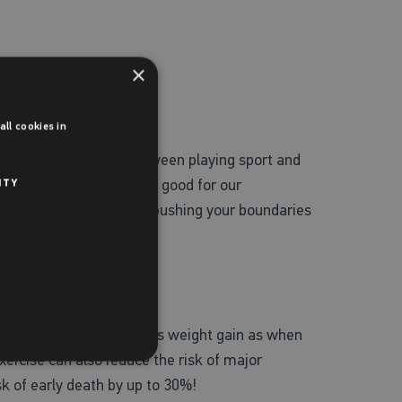
×
ll cookies in
ch also shows a link between playing sport and
awards can do a world of good for our
ITY
 to feel comfortable but pushing your boundaries
ise can help prevent excess weight gain as when
Exercise can also reduce the risk of major
sk of early death by up to 30%!