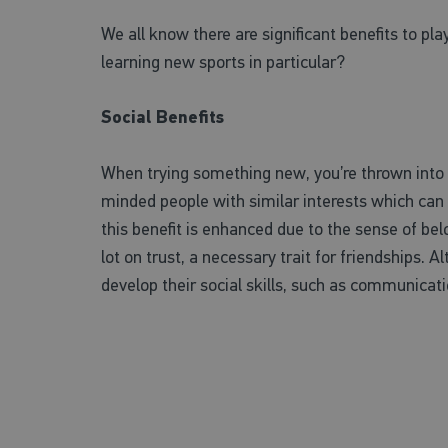
We all know there are significant benefits to pla
learning new sports in particular?
Social Benefits
When trying something new, you’re thrown into n
minded people with similar interests which can l
this benefit is enhanced due to the sense of be
lot on trust, a necessary trait for friendships. Al
develop their social skills, such as communicati