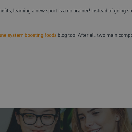
fits, learning a new sport is a no brainer! Instead of going so
ne system boosting foods
blog too! After all, two main compo