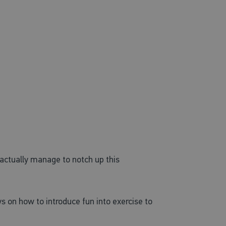
actually manage to notch up this
ys on how to introduce fun into exercise to