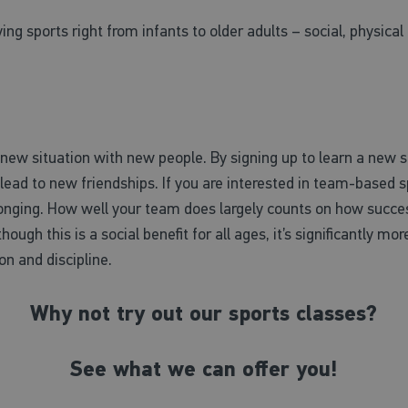
ying sports right from infants to older adults – social, physic
ew situation with new people. By signing up to learn a new spo
ead to new friendships. If you are interested in team-based sp
longing. How well your team does largely counts on how succes
though this is a social benefit for all ages, it’s significantly mo
on and discipline.
Why not try out our sports classes?
See what we can offer you!