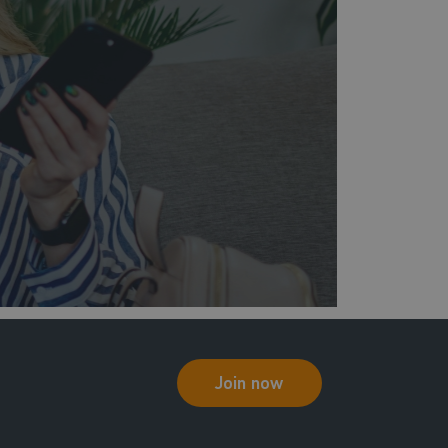
Join now