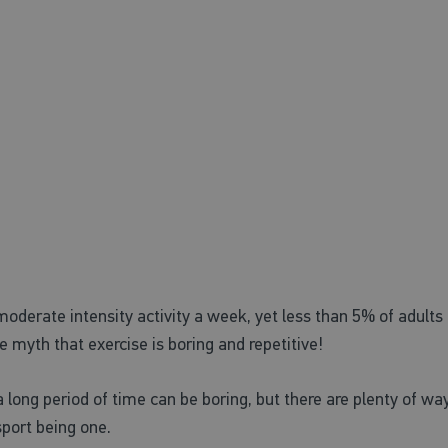
ning a new sport
derate intensity activity a week, yet less than 5% of adults 
myth that exercise is boring and repetitive!
 long period of time can be boring, but there are plenty of wa
sport being one.