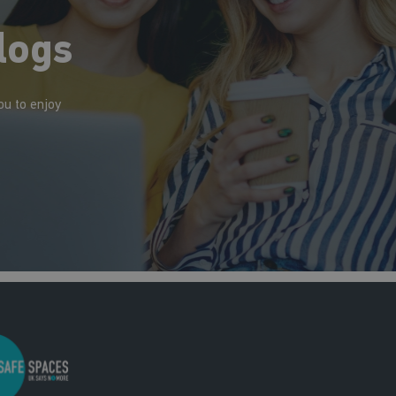
logs
ou to enjoy