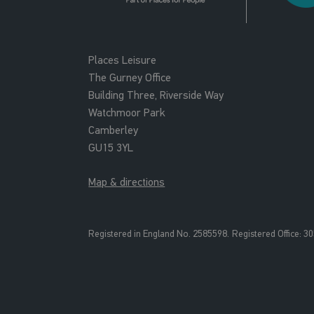
Places Leisure
The Gurney Office
Building Three, Riverside Way
Watchmoor Park
Camberley
GU15 3YL
Map & directions
Registered in England No. 2585598.
Registered Office: 3
0