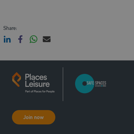
Share:
Join now