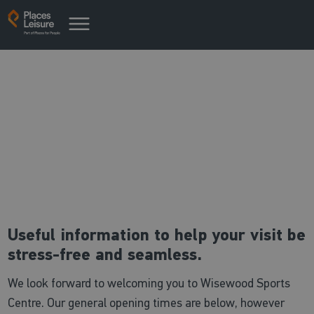
Useful centre information
Everything you need to know
Useful information to help your visit be
stress-free and seamless.
We look forward to welcoming you to Wisewood Sports
Centre. Our general opening times are below, however