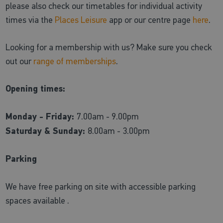
please also check our timetables for individual activity
times via the
Places Leisure
app or our centre page
here
.
Looking for a membership with us? Make sure you check
out our
range of memberships
.
Opening times:
Monday - Friday:
7.00am - 9.00pm
Saturday & Sunday:
8.00am - 3.00pm
Parking
We have free parking on site with accessible parking
spaces available .