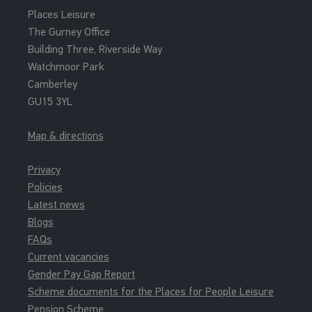
Places Leisure
The Gurney Office
Building Three, Riverside Way
Watchmoor Park
Camberley
GU15 3YL
Map & directions
Privacy
Policies
Latest news
Blogs
FAQs
Current vacancies
Gender Pay Gap Report
Scheme documents for the Places for People Leisure
Pension Scheme