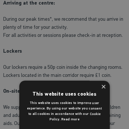
Arriving at the centre:
During our peak times*, we recommend that you arrive in
plenty of time for your activity.
For all activities or sessions please check-in at reception.
Lockers
Our lockers require a 50p coin inside the changing rooms.
Lockers located in the main corridor require £1 coin.
×
On-site shop
This website uses cookies
This website uses cookies to improve user
We supply a wide range of Zoggs swimwear for children
experience. By using our website you consent
and adults as well as a selection of toys and fun training
to all cookies in accordance with our Cookie
Policy.
Read more
aids. Our staff are always on hand to understand your